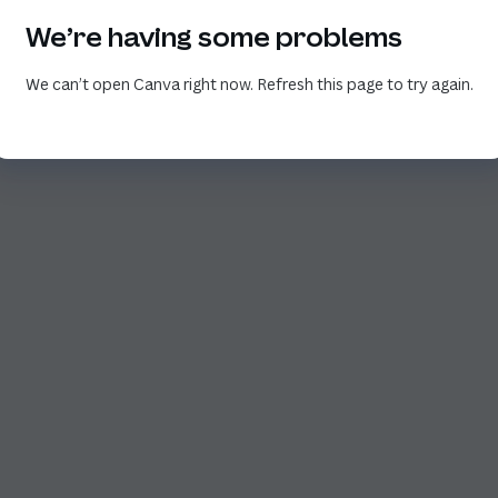
We’re having some problems
We can’t open Canva right now. Refresh this page to try again.